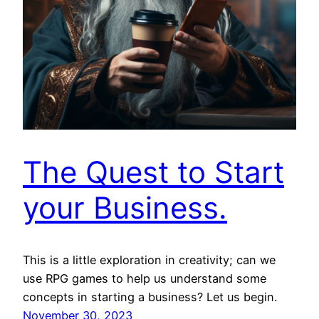
The Quest to Start
your Business.
This is a little exploration in creativity; can we
use RPG games to help us understand some
concepts in starting a business? Let us begin.
November 30, 2023