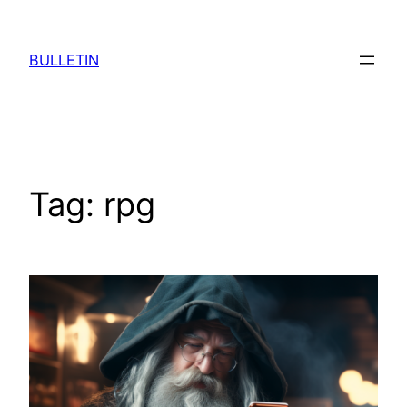
Skip
to
BULLETIN
content
Tag:
rpg