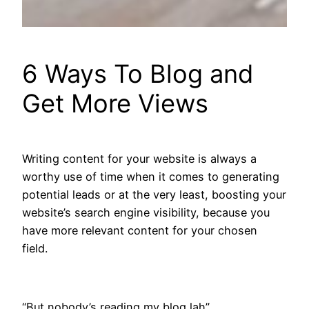
6 Ways To Blog and
Get More Views
Writing content for your website is always a
worthy use of time when it comes to generating
potential leads or at the very least, boosting your
website’s search engine visibility, because you
have more relevant content for your chosen
field.
“But nobody’s reading my blog lah”