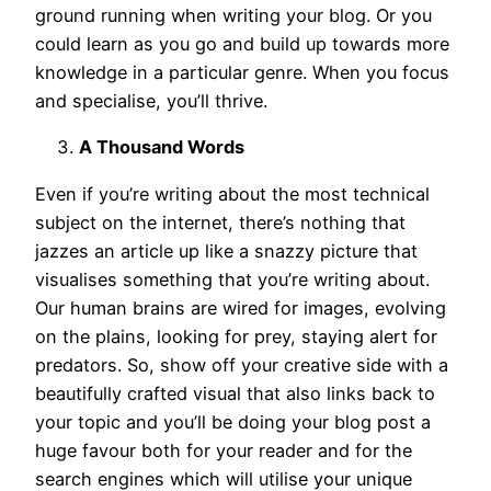
ground running when writing your blog. Or you
could learn as you go and build up towards more
knowledge in a particular genre. When you focus
and specialise, you’ll thrive.
A Thousand Words
Even if you’re writing about the most technical
subject on the internet, there’s nothing that
jazzes an article up like a snazzy picture that
visualises something that you’re writing about.
Our human brains are wired for images, evolving
on the plains, looking for prey, staying alert for
predators. So, show off your creative side with a
beautifully crafted visual that also links back to
your topic and you’ll be doing your blog post a
huge favour both for your reader and for the
search engines which will utilise your unique