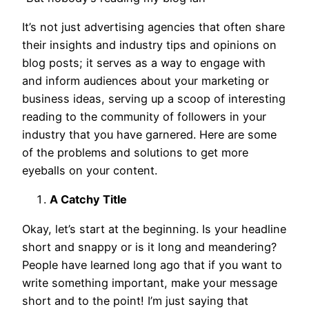
It’s not just advertising agencies that often share
their insights and industry tips and opinions on
blog posts; it serves as a way to engage with
and inform audiences about your marketing or
business ideas, serving up a scoop of interesting
reading to the community of followers in your
industry that you have garnered. Here are some
of the problems and solutions to get more
eyeballs on your content.
A Catchy Title
Okay, let’s start at the beginning. Is your headline
short and snappy or is it long and meandering?
People have learned long ago that if you want to
write something important, make your message
short and to the point! I’m just saying that