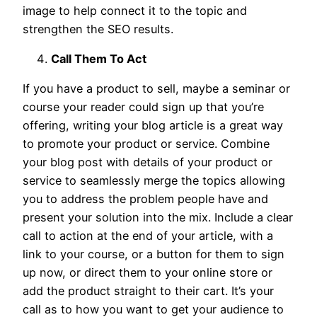
image to help connect it to the topic and
strengthen the SEO results.
Call Them To Act
If you have a product to sell, maybe a seminar or
course your reader could sign up that you’re
offering, writing your blog article is a great way
to promote your product or service. Combine
your blog post with details of your product or
service to seamlessly merge the topics allowing
you to address the problem people have and
present your solution into the mix. Include a clear
call to action at the end of your article, with a
link to your course, or a button for them to sign
up now, or direct them to your online store or
add the product straight to their cart. It’s your
call as to how you want to get your audience to