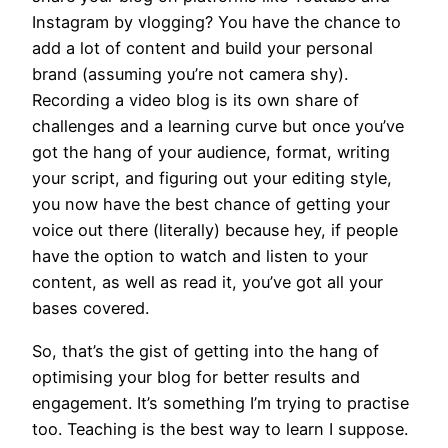
Instagram by vlogging? You have the chance to
add a lot of content and build your personal
brand (assuming you’re not camera shy).
Recording a video blog is its own share of
challenges and a learning curve but once you’ve
got the hang of your audience, format, writing
your script, and figuring out your editing style,
you now have the best chance of getting your
voice out there (literally) because hey, if people
have the option to watch and listen to your
content, as well as read it, you’ve got all your
bases covered.
So, that’s the gist of getting into the hang of
optimising your blog for better results and
engagement. It’s something I’m trying to practise
too. Teaching is the best way to learn I suppose.