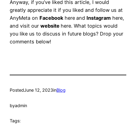
Anyway, if you’ve liked this article, I would
greatly appreciate it if you liked and follow us at
AnyMeta on
Facebook
here
and
Instagram
here,
and visit our
website
here. What topics would
you like us to discuss in future blogs? Drop your
comments below!
Posted
June 12, 2023
in
Blog
by
admin
Tags: