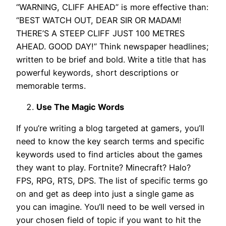
“WARNING, CLIFF AHEAD” is more effective than:
“BEST WATCH OUT, DEAR SIR OR MADAM!
THERE’S A STEEP CLIFF JUST 100 METRES
AHEAD. GOOD DAY!” Think newspaper headlines;
written to be brief and bold. Write a title that has
powerful keywords, short descriptions or
memorable terms.
Use The Magic Words
If you’re writing a blog targeted at gamers, you’ll
need to know the key search terms and specific
keywords used to find articles about the games
they want to play. Fortnite? Minecraft? Halo?
FPS, RPG, RTS, DPS. The list of specific terms go
on and get as deep into just a single game as
you can imagine. You’ll need to be well versed in
your chosen field of topic if you want to hit the