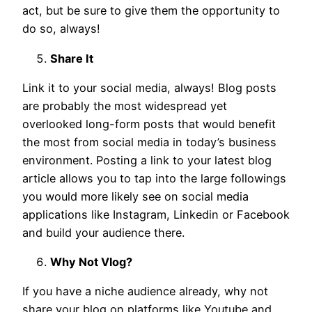
act, but be sure to give them the opportunity to
do so, always!
Share It
Link it to your social media, always! Blog posts
are probably the most widespread yet
overlooked long-form posts that would benefit
the most from social media in today’s business
environment. Posting a link to your latest blog
article allows you to tap into the large followings
you would more likely see on social media
applications like Instagram, Linkedin or Facebook
and build your audience there.
Why Not Vlog?
If you have a niche audience already, why not
share your blog on platforms like Youtube and