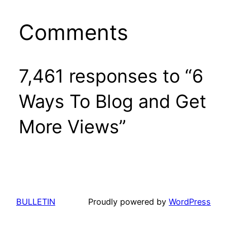
Comments
7,461 responses to “6
Ways To Blog and Get
More Views”
BULLETIN
Proudly powered by
WordPress